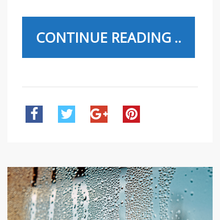
CONTINUE READING ..