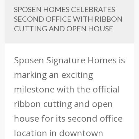
SPOSEN HOMES CELEBRATES
SECOND OFFICE WITH RIBBON
CUTTING AND OPEN HOUSE
Sposen Signature Homes is
marking an exciting
milestone with the official
ribbon cutting and open
house for its second office
location in downtown