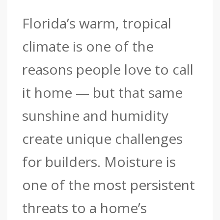
Florida’s warm, tropical
climate is one of the
reasons people love to call
it home — but that same
sunshine and humidity
create unique challenges
for builders. Moisture is
one of the most persistent
threats to a home’s