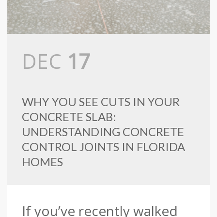
DEC
17
WHY YOU SEE CUTS IN YOUR
CONCRETE SLAB:
UNDERSTANDING CONCRETE
CONTROL JOINTS IN FLORIDA
HOMES
If you’ve recently walked