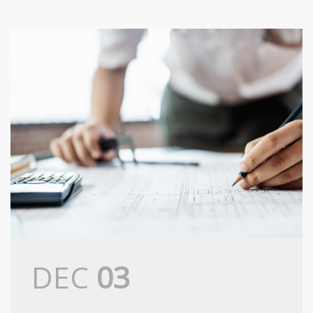
DEC
03