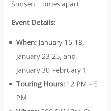
Sposen Homes apart.
Event Details:
When:
January 16-18,
January 23-25, and
January 30-February 1
Touring Hours:
12 PM – 5
PM