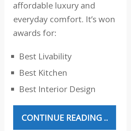
affordable luxury and
everyday comfort.
It’s won
awards for:
Best Livability
Best Kitchen
Best Interior Design
CONTINUE READING ..