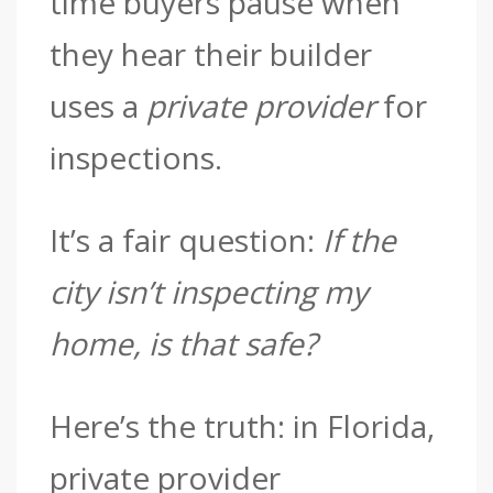
time buyers pause when
they hear their builder
uses a
private provider
for
inspections.
It’s a fair question:
If the
city isn’t inspecting my
home, is that safe?
Here’s the truth: in Florida,
private provider