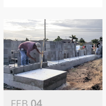
FEB
04