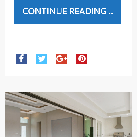
CONTINUE READING ..