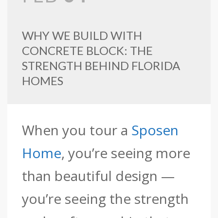
WHY WE BUILD WITH
CONCRETE BLOCK: THE
STRENGTH BEHIND FLORIDA
HOMES
When you tour a
Sposen
Home
, you’re seeing more
than beautiful design —
you’re seeing the strength