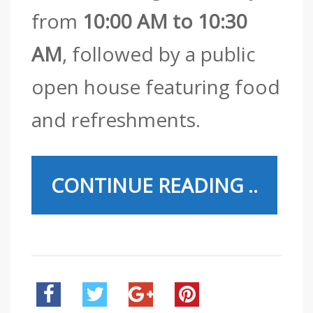
from
10:00 AM to 10:30
AM
, followed by a public
open house featuring food
and refreshments.
CONTINUE READING ..