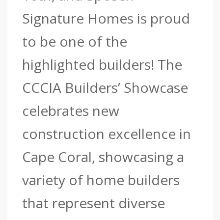
Signature Homes is proud
to be one of the
highlighted builders! The
CCCIA Builders’ Showcase
celebrates new
construction excellence in
Cape Coral, showcasing a
variety of home builders
that represent diverse