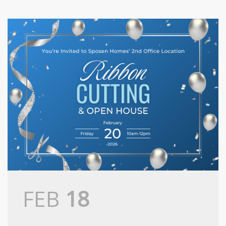
FEB
18