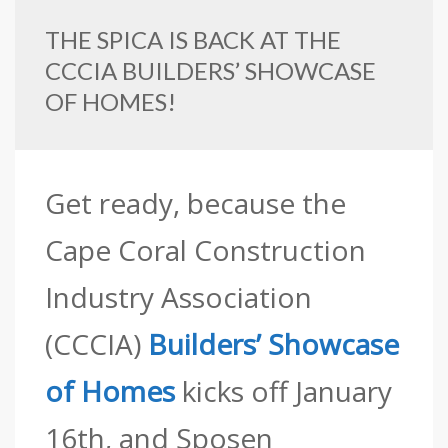
THE SPICA IS BACK AT THE
CCCIA BUILDERS’ SHOWCASE
OF HOMES!
Get ready, because the
Cape Coral Construction
Industry Association
(CCCIA)
Builders’ Showcase
of Homes
kicks off January
16th, and Sposen