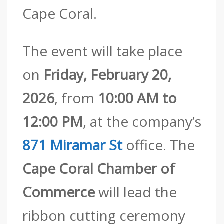
Cape Coral.
The event will take place
on
Friday, February 20,
2026
, from
10:00 AM to
12:00 PM
, at the company’s
871 Miramar St
office. The
Cape Coral Chamber of
Commerce
will lead the
ribbon cutting ceremony