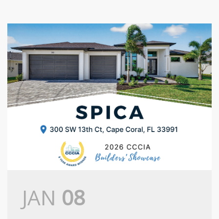
JAN
08