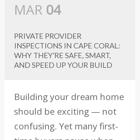
MAR
04
PRIVATE PROVIDER
INSPECTIONS IN CAPE CORAL:
WHY THEY’RE SAFE, SMART,
AND SPEED UP YOUR BUILD
Building your dream home
should be exciting — not
confusing. Yet many first-