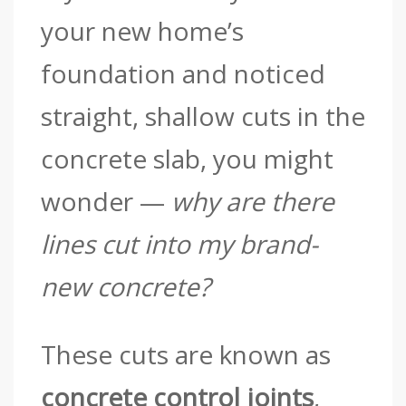
your new home’s
foundation and noticed
straight, shallow cuts in the
concrete slab, you might
wonder —
why are there
lines cut into my brand-
new concrete?
These cuts are known as
concrete control joints
,