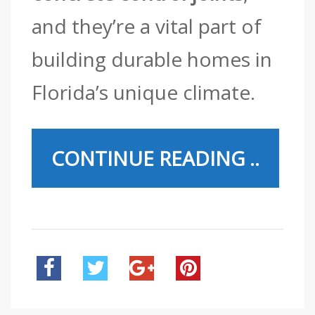
and they’re a vital part of
building durable homes in
Florida’s unique climate.
CONTINUE READING ..