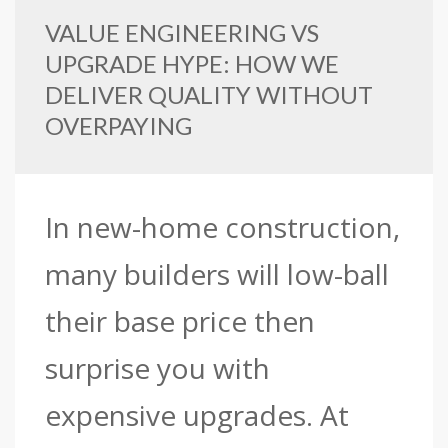
VALUE ENGINEERING VS
UPGRADE HYPE: HOW WE
DELIVER QUALITY WITHOUT
OVERPAYING
In new-home construction,
many builders will low-ball
their base price then
surprise you with
expensive upgrades. At