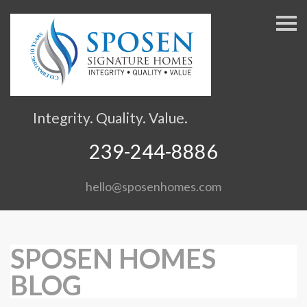
S
k
i
p
n
a
v
Integrity. Quality. Value.
i
g
239-244-8886
a
t
hello@sposenhomes.com
i
o
n
SPOSEN HOMES
BLOG