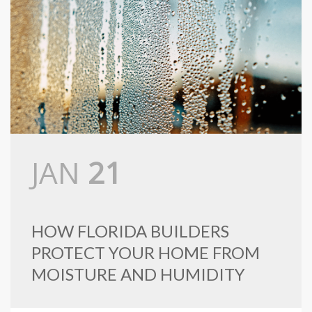
JAN
21
HOW FLORIDA BUILDERS
PROTECT YOUR HOME FROM
MOISTURE AND HUMIDITY