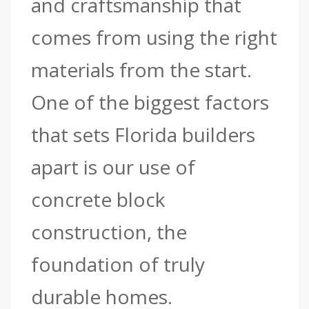
and craftsmanship that
comes from using the right
materials from the start.
One of the biggest factors
that sets Florida builders
apart is our use of
concrete block
construction, the
foundation of truly
durable homes.