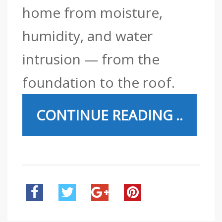
home from moisture,
humidity, and water
intrusion — from the
foundation to the roof.
CONTINUE READING ..