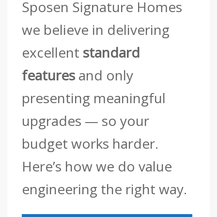
Sposen Signature Homes
we believe in delivering
excellent
standard
features
and only
presenting meaningful
upgrades — so your
budget works harder.
Here’s how we do value
engineering the right way.