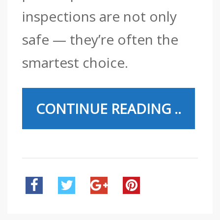
inspections are not only
safe — they’re often the
smartest choice.
CONTINUE READING ..