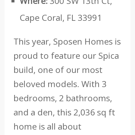
Where:
300 SW 13th Ct,
Cape Coral, FL 33991
This year, Sposen Homes is
proud to feature our Spica
build, one of our most
beloved models.
With 3
bedrooms, 2 bathrooms,
and a den, this 2,036 sq ft
home is all about