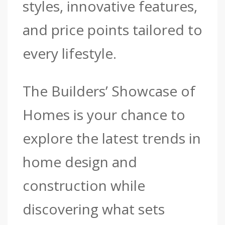
styles, innovative features,
and price points tailored to
every lifestyle.
The Builders’ Showcase of
Homes is your chance to
explore the latest trends in
home design and
construction while
discovering what sets