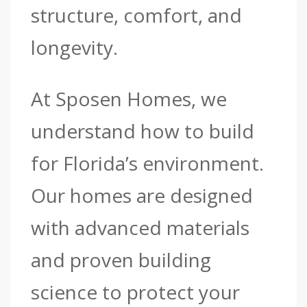
structure, comfort, and
longevity.
At Sposen Homes, we
understand how to build
for Florida’s environment.
Our homes are designed
with advanced materials
and proven building
science to protect your