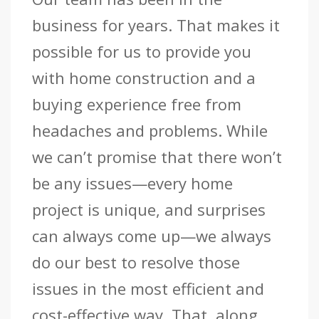
business for years. That makes it
possible for us to provide you
with home construction and a
buying experience free from
headaches and problems. While
we can’t promise that there won’t
be any issues—every home
project is unique, and surprises
can always come up—we always
do our best to resolve those
issues in the most efficient and
cost-effective way. That, along