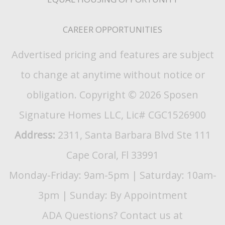
CAREER OPPORTUNITIES
Advertised pricing and features are subject
to change at anytime without notice or
obligation. Copyright © 2026 Sposen
Signature Homes LLC, Lic# CGC1526900
Address:
2311, Santa Barbara Blvd Ste 111
Cape Coral, Fl 33991
Monday-Friday: 9am-5pm | Saturday: 10am-
3pm | Sunday: By Appointment
ADA Questions? Contact us at