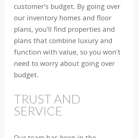
customer’s budget. By going over
our inventory homes and floor
plans, you’ll find properties and
plans that combine luxury and
function with value, so you won’t
need to worry about going over
budget.
TRUST AND
SERVICE
Our team has been in the