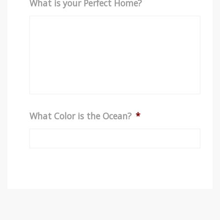
What is your Perfect Home?
What Color is the Ocean?
*