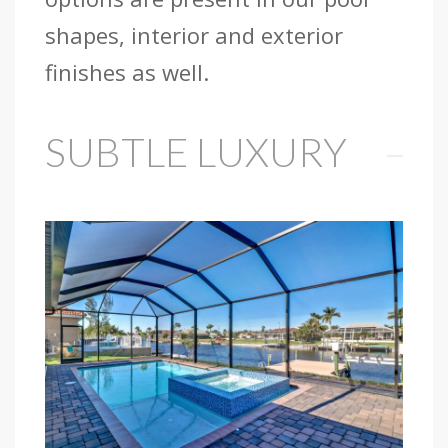
shapes, interior and exterior
finishes as well.
SUBTLE LUXURY