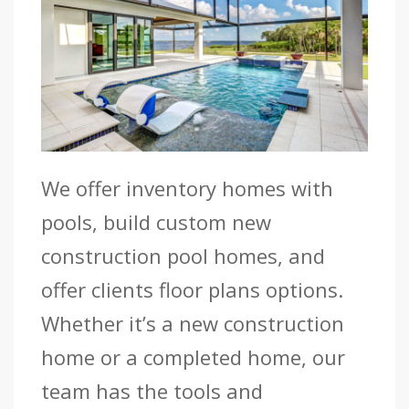
We offer inventory homes with
pools, build custom new
construction pool homes, and
offer clients floor plans options.
Whether it’s a new construction
home or a completed home, our
team has the tools and