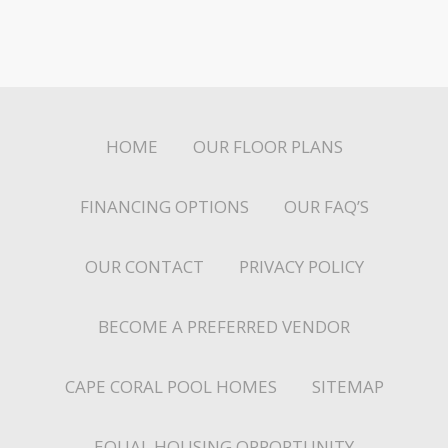
HOME
OUR FLOOR PLANS
FINANCING OPTIONS
OUR FAQ’S
OUR CONTACT
PRIVACY POLICY
BECOME A PREFERRED VENDOR
CAPE CORAL POOL HOMES
SITEMAP
EQUAL HOUSING OPPORTUNITY