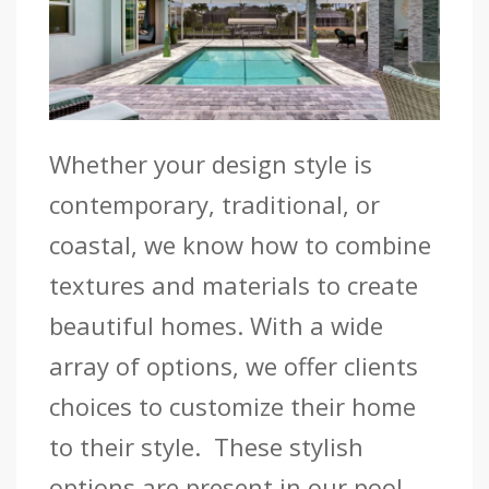
Whether your design style is
contemporary, traditional, or
coastal, we know how to combine
textures and materials to create
beautiful homes. With a wide
array of options, we offer clients
choices to customize their home
to their style. These stylish
options are present in our pool