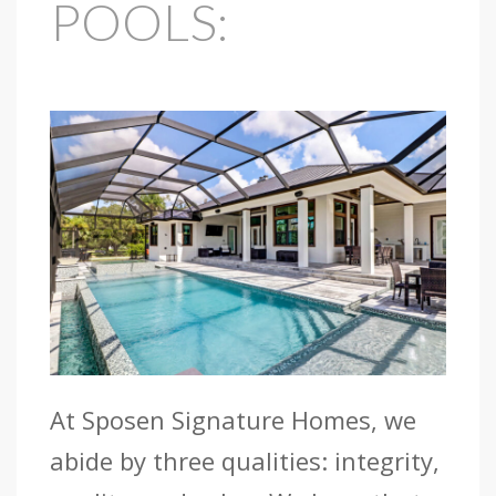
POOLS:
At Sposen Signature Homes, we
abide by three qualities: integrity,