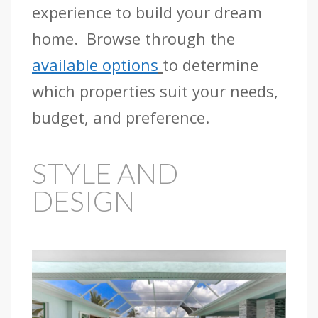
experience to build your dream
home. Browse through the
available options
to determine
which properties suit your needs,
budget, and preference.
STYLE AND
DESIGN