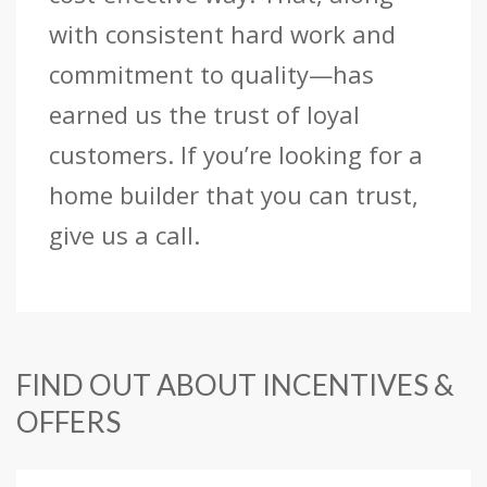
with consistent hard work and
commitment to quality—has
earned us the trust of loyal
customers. If you’re looking for a
home builder that you can trust,
give us a call.
FIND OUT ABOUT INCENTIVES &
OFFERS