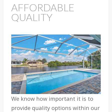
AFFORDABLE
QUALITY
We know how important it is to
provide quality options within our