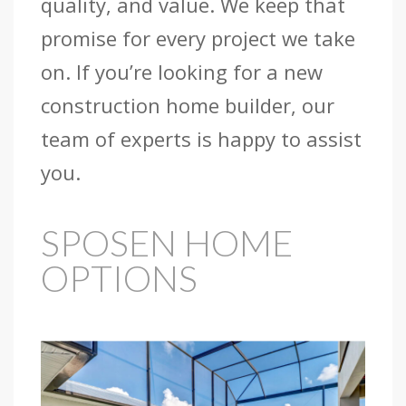
quality, and value. We keep that
promise for every project we take
on. If you’re looking for a new
construction home builder, our
team of experts is happy to assist
you.
SPOSEN HOME
OPTIONS