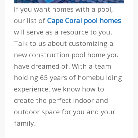
If you want homes with a pool,
our list of
Cape Coral pool homes
will serve as a resource to you.
Talk to us about customizing a
new construction pool home you
have dreamed of. With a team
holding 65 years of homebuilding
experience, we know how to
create the perfect indoor and
outdoor space for you and your
family.