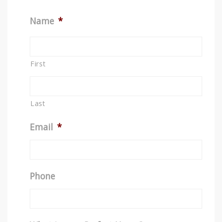
Name
*
First
Last
Email
*
Phone