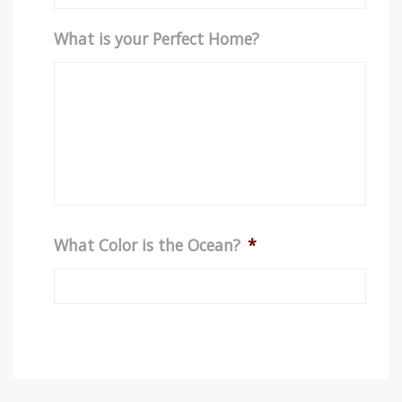
What is your Perfect Home?
What Color is the Ocean?
*