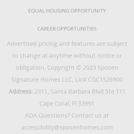
EQUAL HOUSING OPPORTUNITY
CAREER OPPORTUNITIES
Advertised pricing and features are subject
to change at anytime without notice or
obligation. Copyright © 2023 Sposen
Signature Homes LLC, Lic# CGC1526900
Address:
2311, Santa Barbara Blvd Ste 111
Cape Coral, Fl 33991
ADA Questions? Contact us at
accessibility@sposenhomes.com