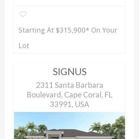
Starting At $315,900
* On Your
Lot
SIGNUS
2311 Santa Barbara
Boulevard, Cape Coral, FL
33991, USA