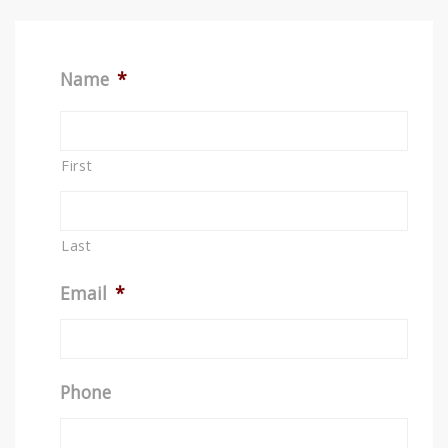
Name
*
First
Last
Email
*
Phone