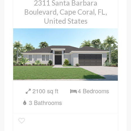
2311 Santa Barbara
Boulevard, Cape Coral, FL,
United States
2100 sq ft
4 Bedrooms
3 Bathrooms