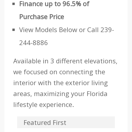
Finance up to 96.5% of
Purchase Price
View Models Below or Call 239-
244-8886
Available in 3 different elevations,
we focused on connecting the
interior with the exterior living
areas, maximizing your Florida
lifestyle experience.