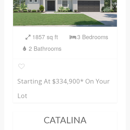
1857 sq ft
3 Bedrooms
2 Bathrooms
Starting At $334,900
* On Your
Lot
CATALINA