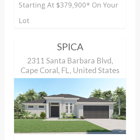
Starting At $379,900
* On Your
Lot
SPICA
2311 Santa Barbara Blvd,
Cape Coral, FL, United States