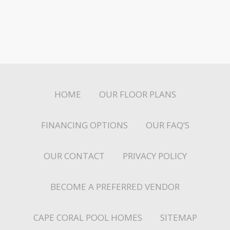
HOME
OUR FLOOR PLANS
FINANCING OPTIONS
OUR FAQ’S
OUR CONTACT
PRIVACY POLICY
BECOME A PREFERRED VENDOR
CAPE CORAL POOL HOMES
SITEMAP