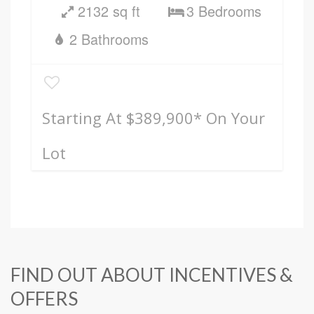
2132 sq ft
3 Bedrooms
2 Bathrooms
Starting At $389,900
* On Your
Lot
FIND OUT ABOUT INCENTIVES &
OFFERS