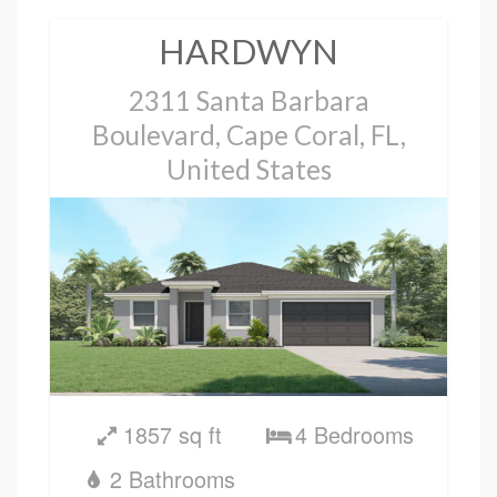
HARDWYN
2311 Santa Barbara
Boulevard, Cape Coral, FL,
United States
1857 sq ft
4 Bedrooms
2 Bathrooms