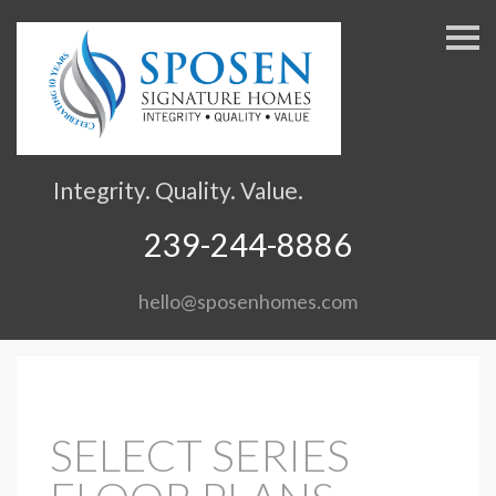
S
k
i
p
n
a
v
Integrity. Quality. Value.
i
g
239-244-8886
a
t
hello@sposenhomes.com
i
o
n
SELECT SERIES