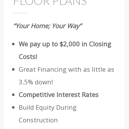
FLOOR PLANS
“Your Home; Your Way”
We pay up to $2,000 in Closing
Costs!
Great Financing with as little as
3.5% down!
Competitive Interest Rates
Build Equity During
Construction