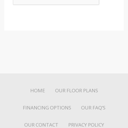
HOME
OUR FLOOR PLANS
FINANCING OPTIONS
OUR FAQ’S
OUR CONTACT
PRIVACY POLICY