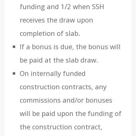
funding and 1/2 when SSH
receives the draw upon
completion of slab.
If a bonus is due, the bonus will
be paid at the slab draw.
On internally funded
construction contracts, any
commissions and/or bonuses
will be paid upon the funding of
the construction contract,