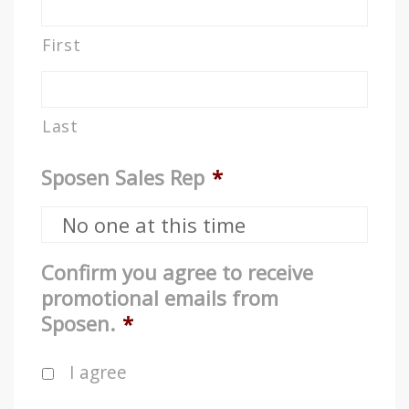
First
Last
Sposen Sales Rep
*
Confirm you agree to receive
promotional emails from
Sposen.
*
I agree