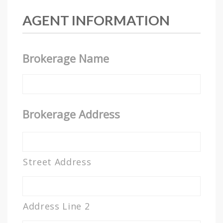
AGENT INFORMATION
Brokerage Name
Brokerage Address
Street Address
Address Line 2