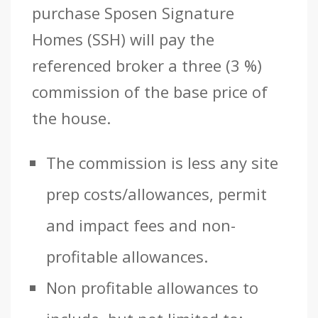
purchase Sposen Signature
Homes (SSH) will pay the
referenced broker a three (3 %)
commission of the base price of
the house.
The commission is less any site
prep costs/allowances, permit
and impact fees and non-
profitable allowances.
Non profitable allowances to