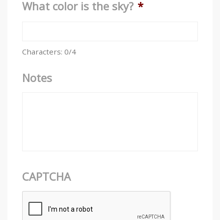
What color is the sky?
*
Characters: 0/4
Notes
CAPTCHA