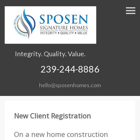
S
k
i
p
n
a
v
Integrity. Quality. Value.
i
g
239-244-8886
a
t
hello@sposenhomes.com
i
o
n
New Client Registration
On a new home construction