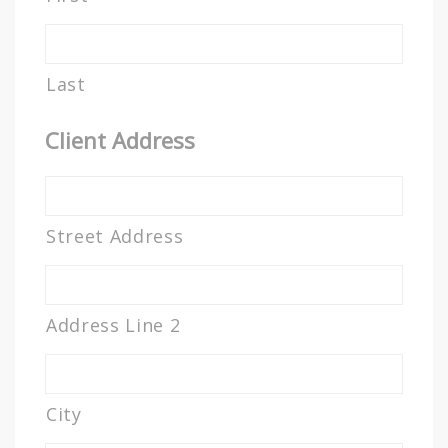
Last
Client Address
Street Address
Address Line 2
City