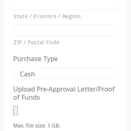
State / Province / Region
ZIP / Postal Code
Purchase Type
Upload Pre-Approval Letter/Proof
of Funds
Max. file size: 1 GB.