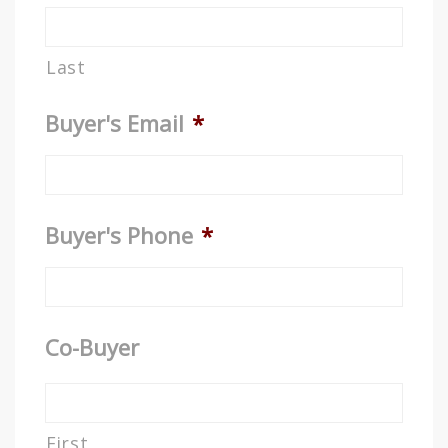
Last
Buyer's Email
*
Buyer's Phone
*
Co-Buyer
First