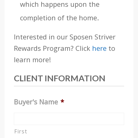
which happens upon the
completion of the home.
Interested in our Sposen Striver
Rewards Program? Click
here
to
learn more!
CLIENT INFORMATION
Buyer's Name
*
First