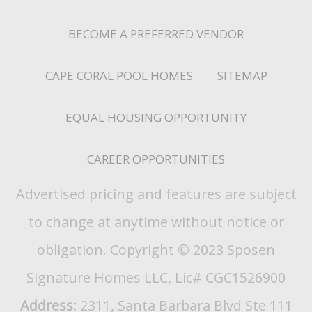
BECOME A PREFERRED VENDOR
CAPE CORAL POOL HOMES
SITEMAP
EQUAL HOUSING OPPORTUNITY
CAREER OPPORTUNITIES
Advertised pricing and features are subject
to change at anytime without notice or
obligation. Copyright © 2023 Sposen
Signature Homes LLC, Lic# CGC1526900
Address:
2311, Santa Barbara Blvd Ste 111