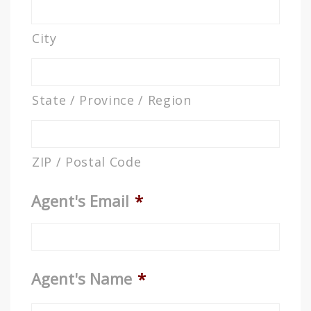
City
State / Province / Region
ZIP / Postal Code
Agent's Email
*
Agent's Name
*