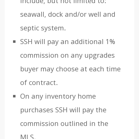
include, but not limited to:
seawall, dock and/or well and
septic system.
SSH will pay an additional 1%
commission on any upgrades
buyer may choose at each time
of contract.
On any inventory home
purchases SSH will pay the
commission outlined in the
MLS.