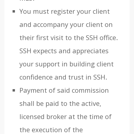
You must register your client
and accompany your client on
their first visit to the SSH office.
SSH expects and appreciates
your support in building client
confidence and trust in SSH.
Payment of said commission
shall be paid to the active,
licensed broker at the time of
the execution of the