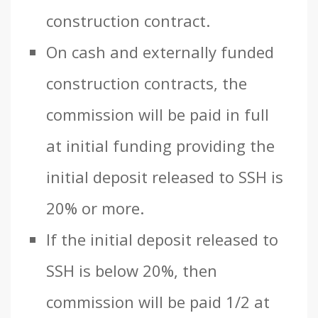
construction contract.
On cash and externally funded
construction contracts, the
commission will be paid in full
at initial funding providing the
initial deposit released to SSH is
20% or more.
If the initial deposit released to
SSH is below 20%, then
commission will be paid 1/2 at