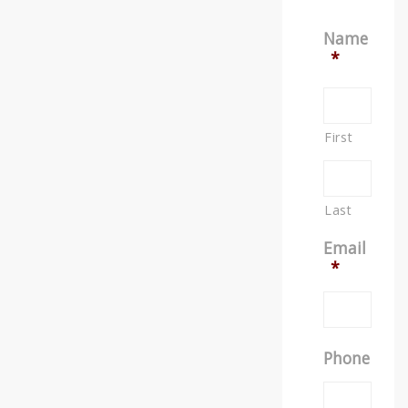
Name
*
First
Last
Email
*
Phone