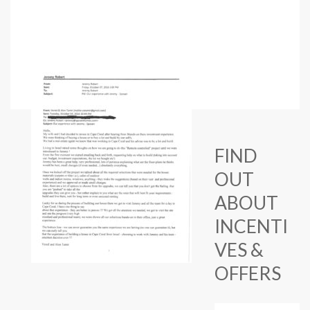
FIND
OUT
ABOUT
INCENTI
VES &
OFFERS