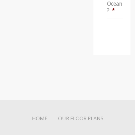
Ocean
?
*
HOME
OUR FLOOR PLANS