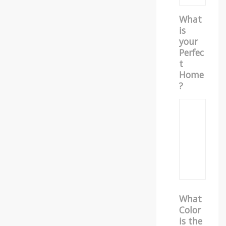
What
is
your
Perfec
t
Home
?
What
Color
is the