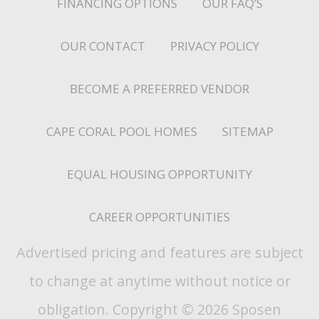
FINANCING OPTIONS
OUR FAQ’S
OUR CONTACT
PRIVACY POLICY
BECOME A PREFERRED VENDOR
CAPE CORAL POOL HOMES
SITEMAP
EQUAL HOUSING OPPORTUNITY
CAREER OPPORTUNITIES
Advertised pricing and features are subject
to change at anytime without notice or
obligation. Copyright © 2026 Sposen