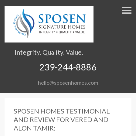
S
k
i
p
n
a
v
Integrity. Quality. Value.
i
g
239-244-8886
a
t
hello@sposenhomes.com
i
o
n
SPOSEN HOMES TESTIMONIAL
AND REVIEW FOR VERED AND
ALON TAMIR: