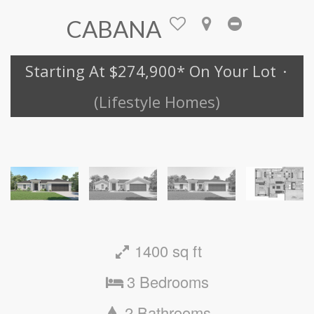
CABANA
Starting At $274,900
* On Your Lot
·
(Lifestyle Homes)
1400 sq ft
3 Bedrooms
2 Bathrooms