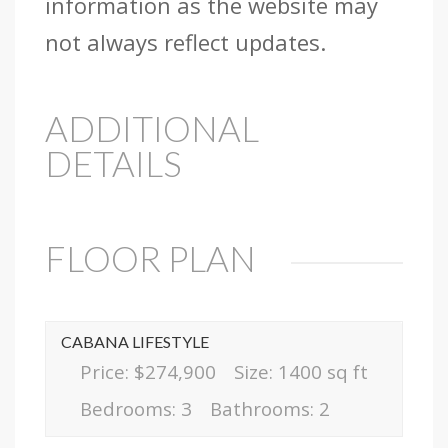
information as the website may
not always reflect updates.
ADDITIONAL
DETAILS
FLOOR PLAN
CABANA LIFESTYLE
Price: $274,900
Size: 1400 sq ft
Bedrooms: 3
Bathrooms: 2