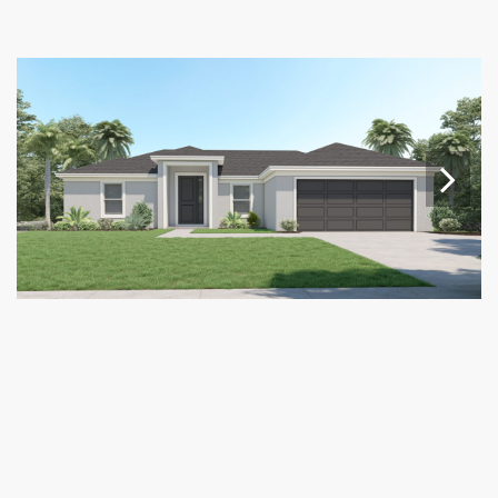
Nex
t