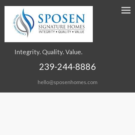
S
k
i
p
n
a
v
Integrity. Quality. Value.
i
g
239-244-8886
a
t
hello@sposenhomes.com
i
o
n