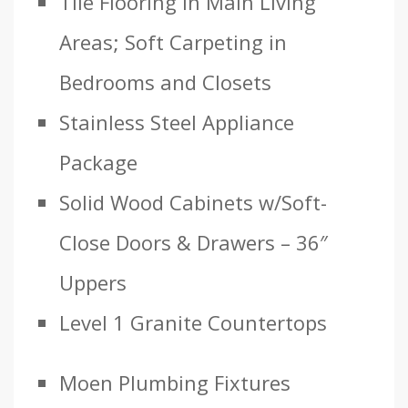
Tile Flooring in Main Living
Areas; Soft Carpeting in
Bedrooms and Closets
Stainless Steel Appliance
Package
Solid Wood Cabinets w/Soft-
Close Doors & Drawers – 36″
Uppers
Level 1 Granite Countertops
Moen Plumbing Fixtures