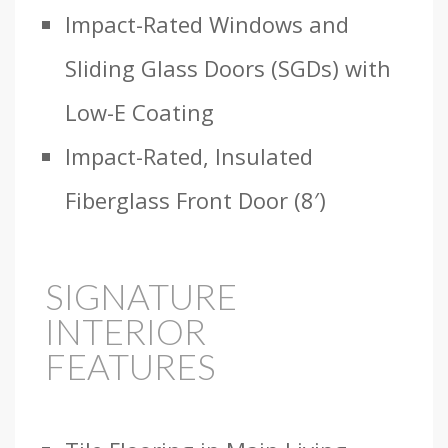
Impact-Rated Windows and
Sliding Glass Doors (SGDs) with
Low-E Coating
Impact-Rated, Insulated
Fiberglass Front Door (8′)
SIGNATURE
INTERIOR
FEATURES