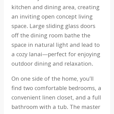
kitchen and dining area, creating
an inviting open concept living
space. Large sliding glass doors
off the dining room bathe the
space in natural light and lead to
a cozy lanai—perfect for enjoying
outdoor dining and relaxation.
On one side of the home, you’ll
find two comfortable bedrooms, a
convenient linen closet, and a full
bathroom with a tub. The master