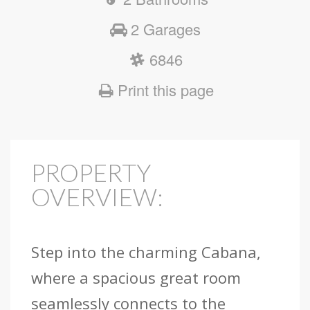
2 Garages
6846
Print this page
PROPERTY
OVERVIEW:
Step into the charming Cabana,
where a spacious great room
seamlessly connects to the