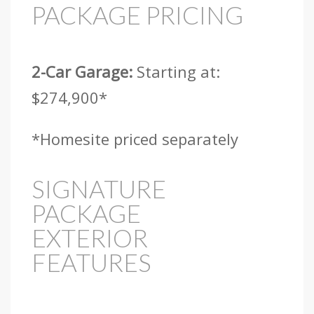
PACKAGE PRICING
2-Car Garage:
Starting at:
$274,900*
*Homesite priced separately
SIGNATURE
PACKAGE
EXTERIOR
FEATURES