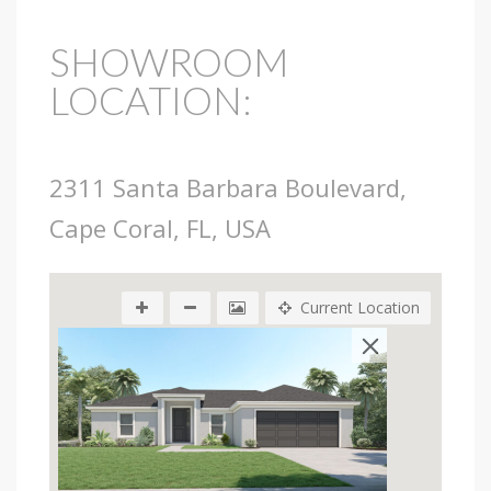
SHOWROOM
LOCATION:
2311 Santa Barbara Boulevard,
Cape Coral, FL, USA
Current Location