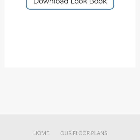
HOME
OUR FLOOR PLANS