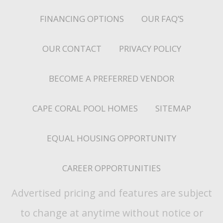
FINANCING OPTIONS
OUR FAQ’S
OUR CONTACT
PRIVACY POLICY
BECOME A PREFERRED VENDOR
CAPE CORAL POOL HOMES
SITEMAP
EQUAL HOUSING OPPORTUNITY
CAREER OPPORTUNITIES
Advertised pricing and features are subject
to change at anytime without notice or