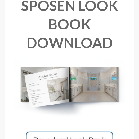
SPOSEN LOOK
BOOK
DOWNLOAD