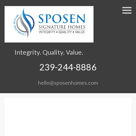
S
k
i
p
n
a
v
Integrity. Quality. Value.
i
g
239-244-8886
a
t
hello@sposenhomes.com
i
o
n