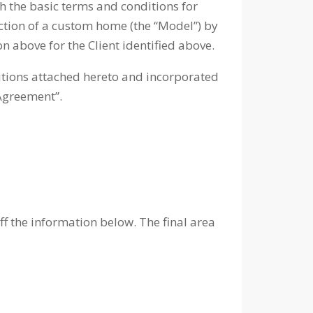
rth the basic terms and conditions for
uction of a custom home (the “Model”) by
n above for the Client identified above.
itions attached hereto and incorporated
“Agreement”.
 the information below. The final area