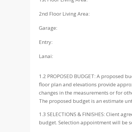
2nd Floor Living Area:
Garage:
Entry:
Lanai:
1.2 PROPOSED BUDGET: A proposed budget
floor plan and elevations provide appr
changes in the measurements or for othe
The proposed budget is an estimate until
1.3 SELECTIONS & FINISHES: Client agrees
budget. Selection appointment will be 