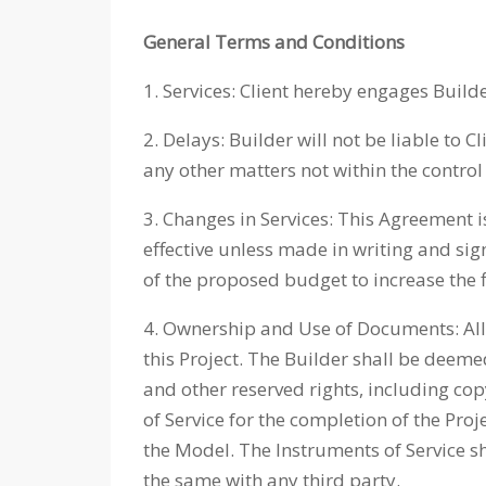
General Terms and Conditions
1. Services: Client hereby engages Builde
2. Delays: Builder will not be liable to 
any other matters not within the control 
3. Changes in Services: This Agreement i
effective unless made in writing and sig
of the proposed budget to increase the 
4. Ownership and Use of Documents: All 
this Project. The Builder shall be deeme
and other reserved rights, including cop
of Service for the completion of the Pro
the Model. The Instruments of Service sh
the same with any third party.