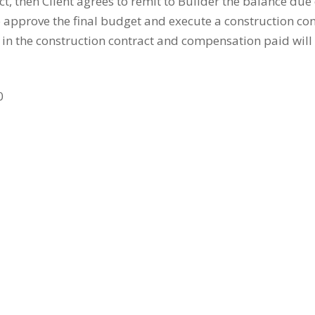
ject, then Client agrees to remit to Builder the balance du
 approve the final budget and execute a construction cont
 in the construction contract and compensation paid will 
0