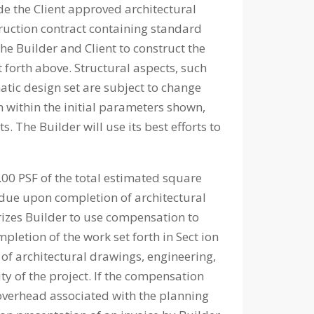
 the Client approved architectural
truction contract containing standard
he Builder and Client to construct the
 forth above. Structural aspects, such
matic design set are subject to change
n within the initial parameters shown,
The Builder will use its best efforts to
00 PSF of the total estimated square
 due upon completion of architectural
orizes Builder to use compensation to
pletion of the work set forth in Sect ion
 of architectural drawings, engineering,
ty of the project. If the compensation
l overhead associated with the planning