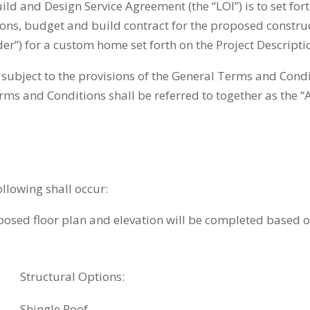
uild and Design Service Agreement (the “LOI”) is to set fo
ations, budget and build contract for the proposed constr
r”) for a custom home set forth on the Project Descriptio
subject to the provisions of the General Terms and Cond
ms and Conditions shall be referred to together as the 
ollowing shall occur:
ed floor plan and elevation will be completed based off
Structural Options:
Shingle Roof