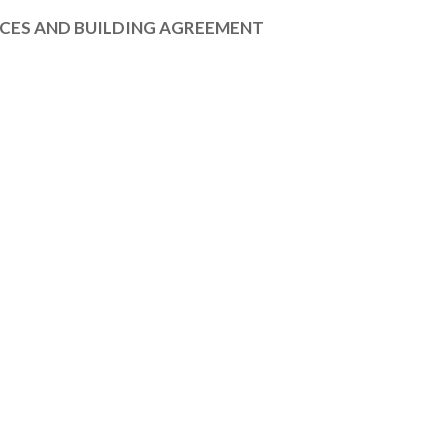
ICES AND BUILDING AGREEMENT