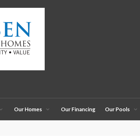
Our Homes
Our Financing
Our Pools