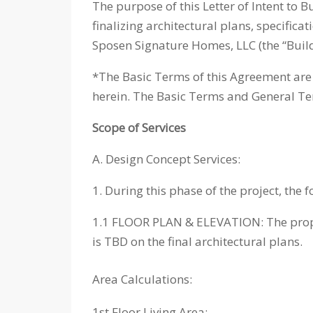
The purpose of this Letter of Intent to B
finalizing architectural plans, specific
Sposen Signature Homes, LLC (the “Builde
*The Basic Terms of this Agreement are 
herein. The Basic Terms and General Ter
Scope of Services
A. Design Concept Services:
1. During this phase of the project, the f
1.1 FLOOR PLAN & ELEVATION: The propos
is TBD on the final architectural plans.
Area Calculations:
1st Floor Living Area: