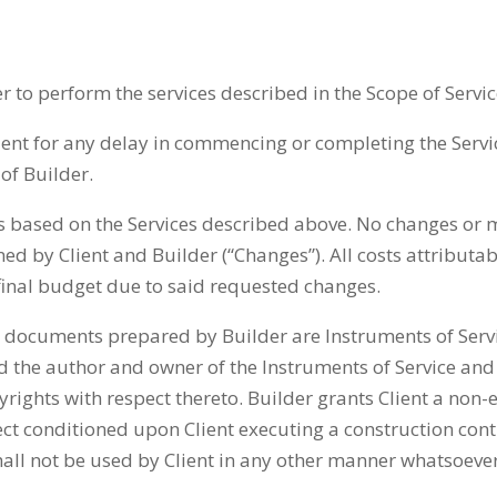
r to perform the services described in the Scope of Servic
Client for any delay in commencing or completing the Servic
of Builder.
s based on the Services described above. No changes or mo
ned by Client and Builder (“Changes”). All costs attributa
final budget due to said requested changes.
documents prepared by Builder are Instruments of Service
d the author and owner of the Instruments of Service and 
yrights with respect thereto. Builder grants Client a non-
ject conditioned upon Client executing a construction cont
all not be used by Client in any other manner whatsoever,