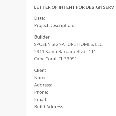
LETTER OF INTENT FOR DESIGN SERV
Date:
Project Description: ­­­­­­­­­­­­­­­­­­
Builder
SPOSEN SIGNATURE HOMES, LLC,
2311 Santa Barbara Blvd., 111
Cape Coral, FL 33991
Client
Name:
Address:
Phone:
Email:
Build Address: