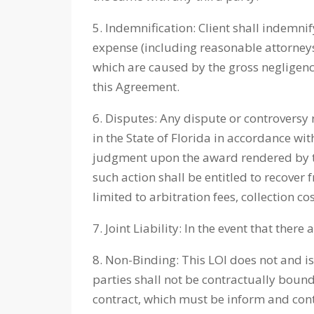
5. Indemnification: Client shall indemnif
expense (including reasonable attorneys’ f
which are caused by the gross negligence
this Agreement.
6. Disputes: Any dispute or controversy 
in the State of Florida in accordance wi
judgment upon the award rendered by the
such action shall be entitled to recover
limited to arbitration fees, collection co
7. Joint Liability: In the event that ther
8. Non-Binding: This LOI does not and is
parties shall not be contractually bound
contract, which must be inform and conten