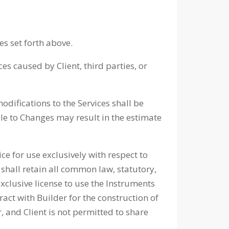
es set forth above.
es caused by Client, third parties, or
difications to the Services shall be
ble to Changes may result in the estimate
 for use exclusively with respect to
shall retain all common law, statutory,
exclusive license to use the Instruments
ract with Builder for the construction of
 and Client is not permitted to share