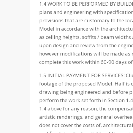
1.4 WORK TO BE PERFORMED BY BUILDER: T
plans and engineering with specificatio
provisions that are customary to the loc
Model in accordance with the architectur
as ceiling heights, soffits / beam widths
upon design and review from the engineer
however modifications will be made as n
complete this work within 60-90 days of 
1.5 INITIAL PAYMENT FOR SERVICES: Clie
footage of the proposed Model. Half is 
drawing being engineered and before plan
perform the work set forth in Section 1.
1.4 above for any reason, the compensati
artistic renderings, and general overhead
does not cover the costs of, architectur