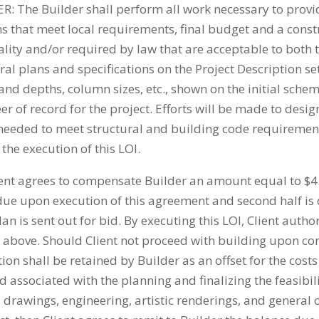
he Builder shall perform all work necessary to provide
ns that meet local requirements, final budget and a cons
ality and/or required by law that are acceptable to both t
al plans and specifications on the Project Description set
 and depths, column sizes, etc., shown on the initial sche
 of record for the project. Efforts will be made to desig
eeded to meet structural and building code requirements. 
the execution of this LOI.
nt agrees to compensate Builder an amount equal to $4.
due upon execution of this agreement and second half is
 is sent out for bid. By executing this LOI, Client auth
4 above. Should Client not proceed with building upon com
on shall be retained by Builder as an offset for the costs
 associated with the planning and finalizing the feasibili
al drawings, engineering, artistic renderings, and genera