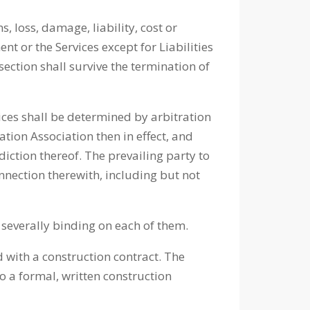
, loss, damage, liability, cost or
ent or the Services except for Liabilities
section shall survive the termination of
ices shall be determined by arbitration
ation Association then in effect, and
iction thereof. The prevailing party to
onnection therewith, including but not
nd severally binding on each of them.
d with a construction contract. The
to a formal, written construction