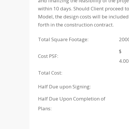
and finalizing the feasibility of the pro
within 10 days. Should Client proceed to
Model, the design costs will be included
forth in the construction contract.
Total Square Footage:
200
$
Cost PSF:
4.00
Total Cost:
Half Due upon Signing:
Half Due Upon Completion of
Plans: