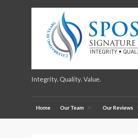
Integrity. Quality. Value.
Home
Our Team
Our Reviews