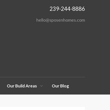
239-244-8886
hello@sposenhomes.com
Our Build Areas
Our Blog