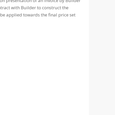
e on presentation of an invoice by Builder
ract with Builder to construct the
be applied towards the final price set