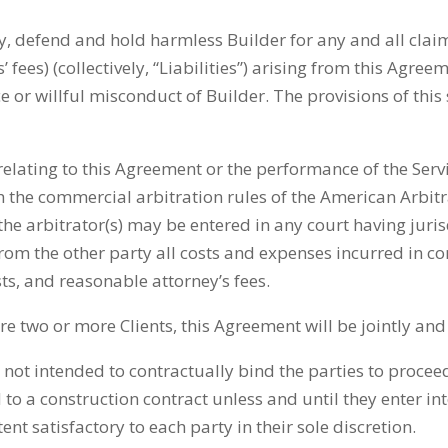
y, defend and hold harmless Builder for any and all claims
ees) (collectively, “Liabilities”) arising from this Agreem
 or willful misconduct of Builder. The provisions of this 
relating to this Agreement or the performance of the Serv
th the commercial arbitration rules of the American Arbitr
 arbitrator(s) may be entered in any court having jurisd
 from the other party all costs and expenses incurred in c
sts, and reasonable attorney’s fees.
e are two or more Clients, this Agreement will be jointly a
 not intended to contractually bind the parties to procee
 to a construction contract unless and until they enter in
t satisfactory to each party in their sole discretion.