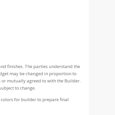
nd finishes. The parties understand the
udget may be changed in proportion to
 or mutually agreed to with the Builder.
subject to change.
colors for builder to prepare final