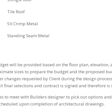
Tile Roof
5V Crimp Metal
Standing Seam Metal
 will be provided based on the floor plan, elevation, a
oximate sizes to prepare the budget and the proposed b
r changes requested by Client during the design process
 final selections and contract is signed and therefore is 
 to meet with Builders designer to pick out options and 
scheduled upon completion of architectural drawings.