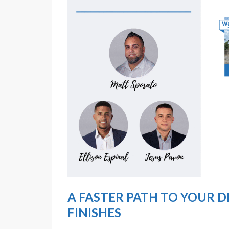
A FASTER PATH TO YOUR 
FINISHES