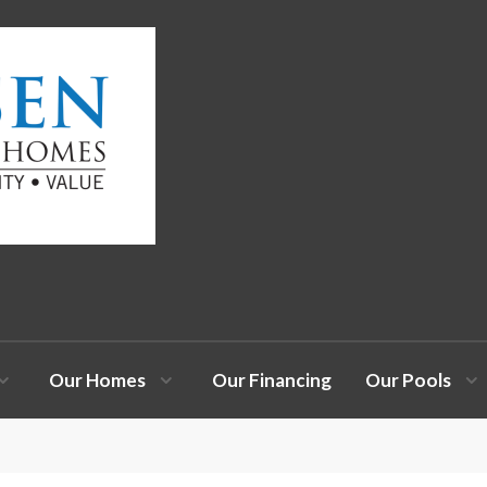
Our Homes
Our Financing
Our Pools