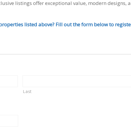
lusive listings offer exceptional value, modern designs, 
roperties listed above? Fill out the form below to registe
Last