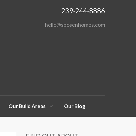
239-244-8886
hello@sposenhomes.com
Our Build Areas
Our Blog