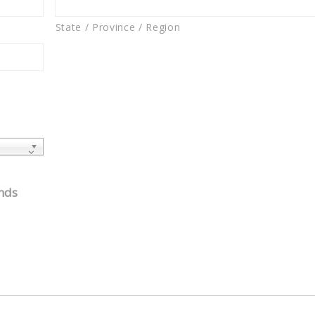
State / Province / Region
unds