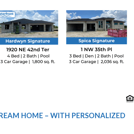
DREAM HOME – WITH PERSONALIZED