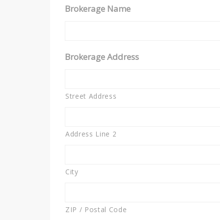
Brokerage Name
Brokerage Address
Street Address
Address Line 2
City
ZIP / Postal Code