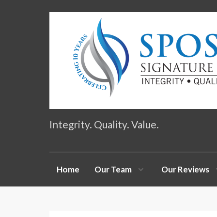
Integrity. Quality. Value.
Home
Our Team
Our Reviews