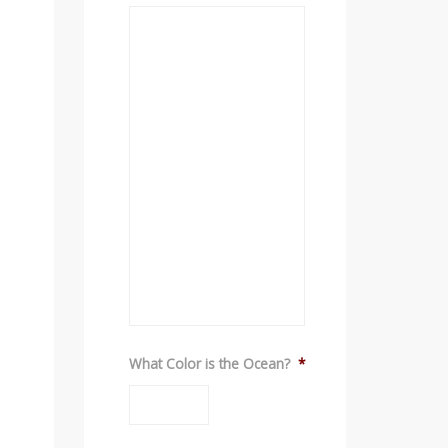
What Color is the Ocean?
*