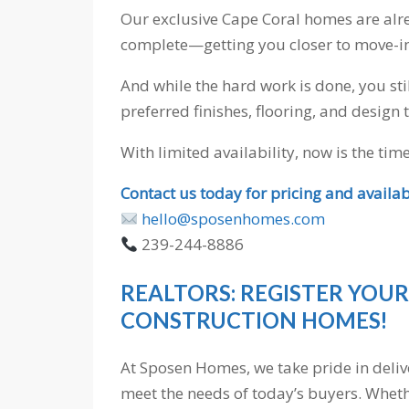
Our exclusive Cape Coral homes are alr
complete—getting you closer to move-in 
And while the hard work is done, you sti
preferred finishes, flooring, and design 
With limited availability, now is the tim
Contact us today for pricing and availabi
hello@sposenhomes.com
239-244-8886
REALTORS: REGISTER YOUR
CONSTRUCTION HOMES!
At Sposen Homes, we take pride in deli
meet the needs of today’s buyers. Wheth