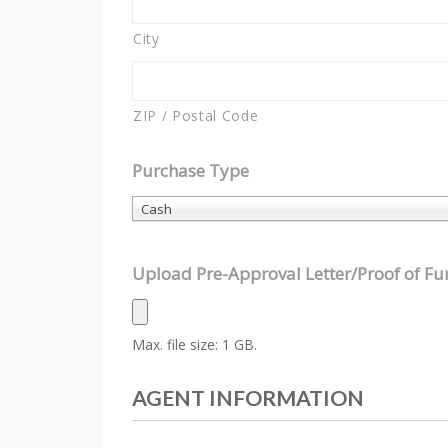
City
ZIP / Postal Code
Purchase Type
Cash
Upload Pre-Approval Letter/Proof of F
Max. file size: 1 GB.
AGENT INFORMATION