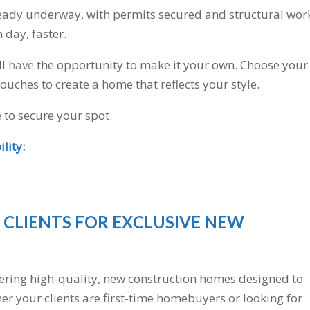
eady underway, with permits secured and structural wor
day, faster.
ll
have
the opportunity to make it your own. Choose your
touches to create a home that reflects your style.
e to secure your spot.
lity:
 CLIENTS FOR EXCLUSIVE NEW
vering high-quality, new construction homes designed to
er your clients are first-time homebuyers or looking for