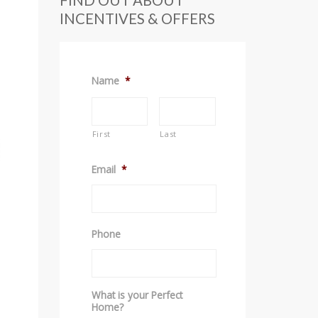
FIND OUT ABOUT
INCENTIVES & OFFERS
Name
*
First
Last
Email
*
Phone
What is your Perfect
Home?