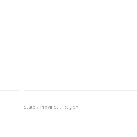
State / Province / Region