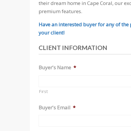
their dream home in Cape Coral, our exc
premium features.
Have an interested buyer for any of the p
your client!
CLIENT INFORMATION
Buyer's Name
*
First
Buyer's Email
*