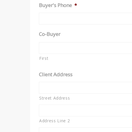
Buyer's Phone
*
Co-Buyer
First
Client Address
Street Address
Address Line 2