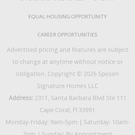
EQUAL HOUSING OPPORTUNITY
CAREER OPPORTUNITIES
Advertised pricing and features are subject
to change at anytime without notice or
obligation. Copyright © 2026 Sposen
Signature Homes LLC
Address:
2311, Santa Barbara Blvd Ste 111
Cape Coral, Fl 33991
Monday-Friday: 9am-5pm | Saturday: 10am-
3pm | Sunday: By Appointment