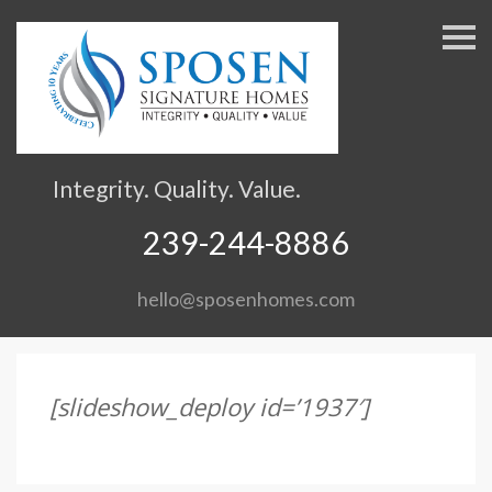
S
k
i
p
n
a
v
Integrity. Quality. Value.
i
g
239-244-8886
a
t
hello@sposenhomes.com
i
o
n
[slideshow_deploy id=’1937′]