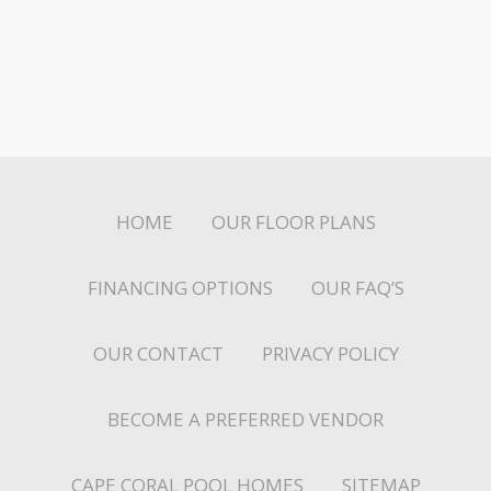
HOME
OUR FLOOR PLANS
FINANCING OPTIONS
OUR FAQ’S
OUR CONTACT
PRIVACY POLICY
BECOME A PREFERRED VENDOR
CAPE CORAL POOL HOMES
SITEMAP