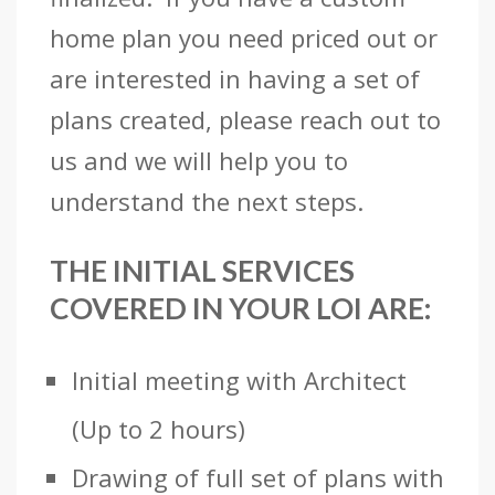
home plan you need priced out or
are interested in having a set of
plans created, please reach out to
us and we will help you to
understand the next steps.
THE INITIAL SERVICES
COVERED IN YOUR LOI ARE:
Initial meeting with Architect
(Up to 2 hours)
Drawing of full set of plans with