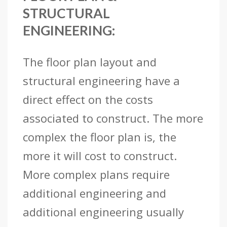
STRUCTURAL
ENGINEERING:
The floor plan layout and
structural engineering have a
direct effect on the costs
associated to construct. The more
complex the floor plan is, the
more it will cost to construct.
More complex plans require
additional engineering and
additional engineering usually