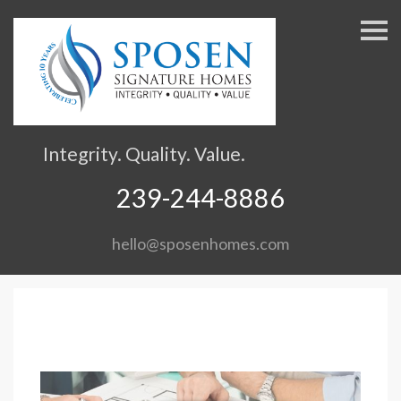
S
k
i
p
n
a
v
Integrity. Quality. Value.
i
g
239-244-8886
a
t
hello@sposenhomes.com
i
o
n