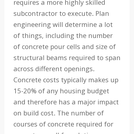
requires a more highly skilled
subcontractor to execute. Plan
engineering will determine a lot
of things, including the number
of concrete pour cells and size of
structural beams required to span
across different openings.
Concrete costs typically makes up
15-20% of any housing budget
and therefore has a major impact
on build cost. The number of
courses of concrete required for