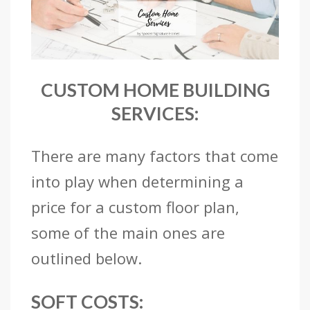
CUSTOM HOME BUILDING
SERVICES:
There are many factors that come
into play when determining a
price for a custom floor plan,
some of the main ones are
outlined below.
SOFT COSTS: