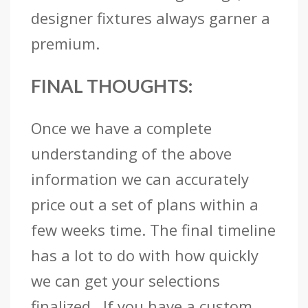
designer fixtures always garner a
premium.
FINAL THOUGHTS:
Once we have a complete
understanding of the above
information we can accurately
price out a set of plans within a
few weeks time. The final timeline
has a lot to do with how quickly
we can get your selections
finalized. If you have a custom