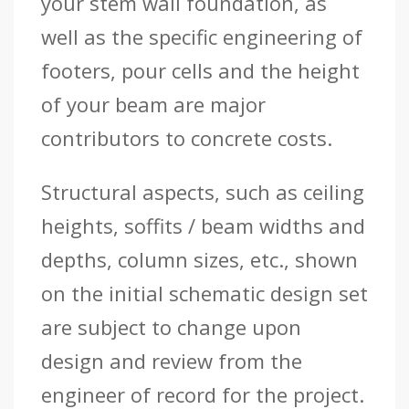
your stem wall foundation, as
well as the specific engineering of
footers, pour cells and the height
of your beam are major
contributors to concrete costs.
Structural aspects, such as ceiling
heights, soffits / beam widths and
depths, column sizes, etc., shown
on the initial schematic design set
are subject to change upon
design and review from the
engineer of record for the project.