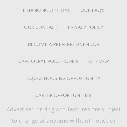
FINANCING OPTIONS
OUR FAQ’S
OUR CONTACT
PRIVACY POLICY
BECOME A PREFERRED VENDOR
CAPE CORAL POOL HOMES
SITEMAP
EQUAL HOUSING OPPORTUNITY
CAREER OPPORTUNITIES
Advertised pricing and features are subject
to change at anytime without notice or