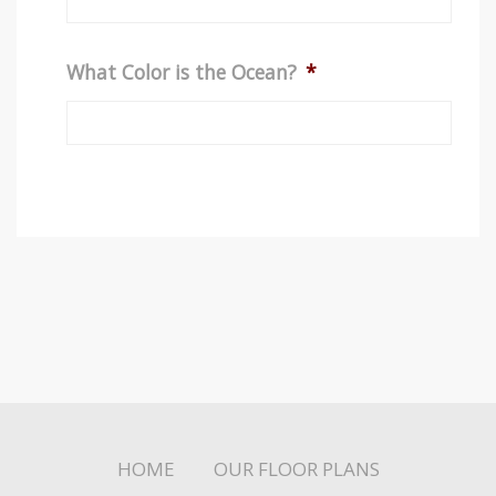
What Color is the Ocean?
*
HOME
OUR FLOOR PLANS