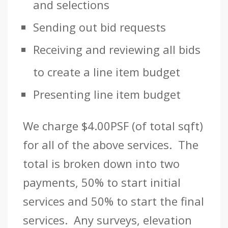
and selections
Sending out bid requests
Receiving and reviewing all bids
to create a line item budget
Presenting line item budget
We charge $4.00PSF (of total sqft)
for all of the above services. The
total is broken down into two
payments, 50% to start initial
services and 50% to start the final
services. Any surveys, elevation