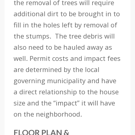
the removal of trees will require
additional dirt to be brought in to
fill in the holes left by removal of
the stumps. The tree debris will
also need to be hauled away as
well. Permit costs and impact fees
are determined by the local
governing municipality and have
a direct relationship to the house
size and the “impact” it will have
on the neighborhood.
FLOOR PLAN &