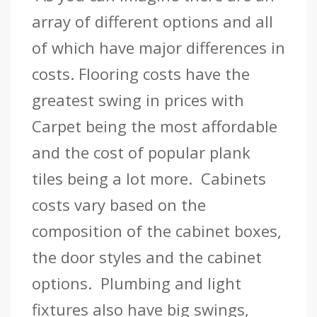
array of different options and all
of which have major differences in
costs. Flooring costs have the
greatest swing in prices with
Carpet being the most affordable
and the cost of popular plank
tiles being a lot more. Cabinets
costs vary based on the
composition of the cabinet boxes,
the door styles and the cabinet
options. Plumbing and light
fixtures also have big swings,