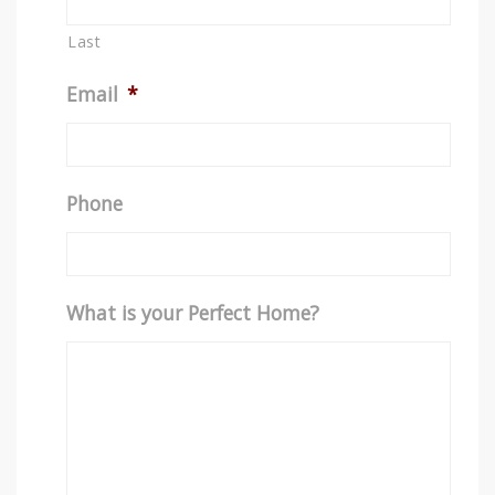
Last
Email
*
Phone
What is your Perfect Home?