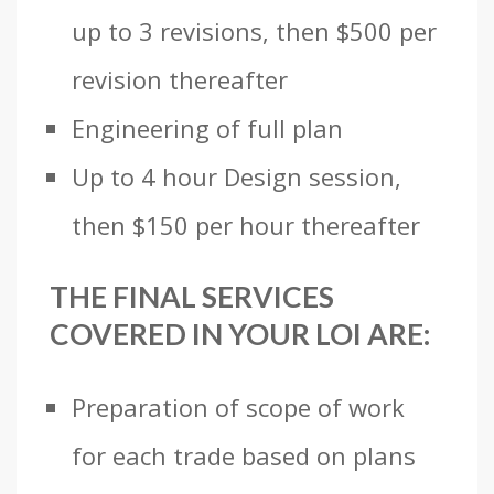
up to 3 revisions, then $500 per
revision thereafter
Engineering of full plan
Up to 4 hour Design session,
then $150 per hour thereafter
THE FINAL SERVICES
COVERED IN YOUR LOI ARE:
Preparation of scope of work
for each trade based on plans