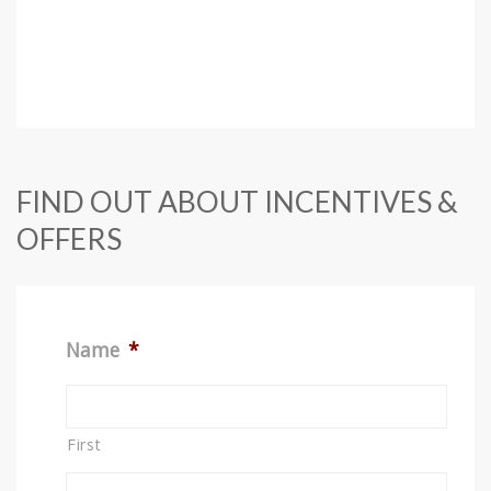
FIND OUT ABOUT INCENTIVES &
OFFERS
Name
*
First