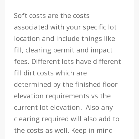
Soft costs are the costs
associated with your specific lot
location and include things like
fill, clearing permit and impact
fees. Different lots have different
fill dirt costs which are
determined by the finished floor
elevation requirements vs the
current lot elevation. Also any
clearing required will also add to
the costs as well. Keep in mind