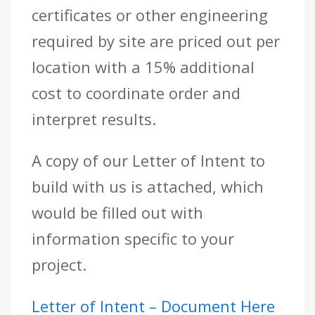
certificates or other engineering
required by site are priced out per
location with a 15% additional
cost to coordinate order and
interpret results.
A copy of our Letter of Intent to
build with us is attached, which
would be filled out with
information specific to your
project.
Letter of Intent – Document Here