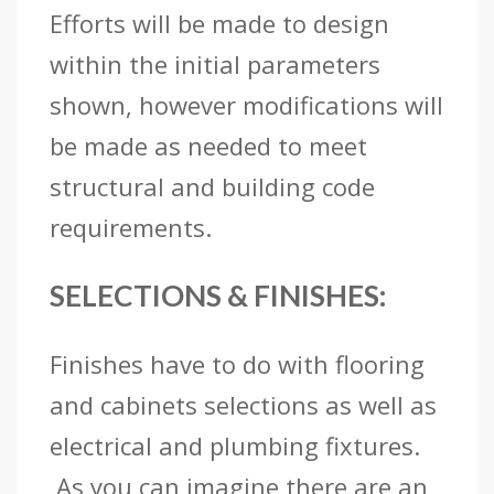
Efforts will be made to design
within the initial parameters
shown, however modifications will
be made as needed to meet
structural and building code
requirements.
SELECTIONS & FINISHES:
Finishes have to do with flooring
and cabinets selections as well as
electrical and plumbing fixtures.
As you can imagine there are an