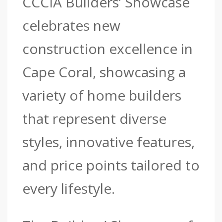
CCCIA Builders’ Showcase
celebrates new
construction excellence in
Cape Coral, showcasing a
variety of home builders
that represent diverse
styles, innovative features,
and price points tailored to
every lifestyle.