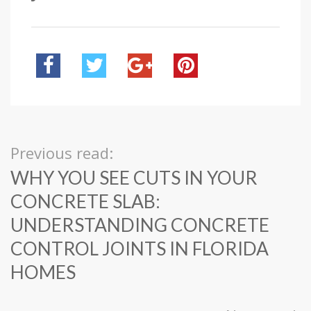
Previous read:
WHY YOU SEE CUTS IN YOUR
CONCRETE SLAB:
UNDERSTANDING CONCRETE
CONTROL JOINTS IN FLORIDA
HOMES