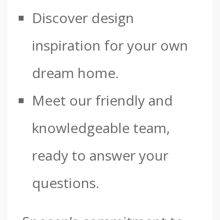
Discover design
inspiration for your own
dream home.
Meet our friendly and
knowledgeable team,
ready to answer your
questions.