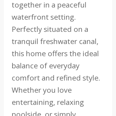
together in a peaceful
waterfront setting.
Perfectly situated on a
tranquil freshwater canal,
this home offers the ideal
balance of everyday
comfort and refined style.
Whether you love
entertaining, relaxing
poolside, or simply