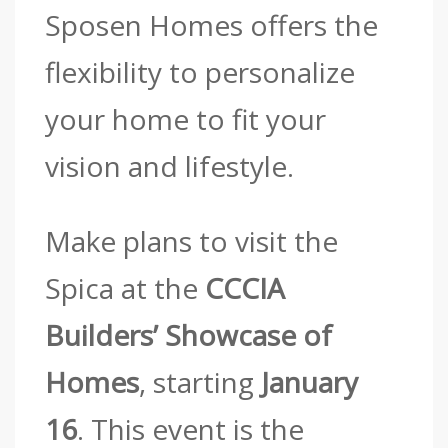
Sposen Homes offers the
flexibility to personalize
your home to fit your
vision and lifestyle.
Make plans to visit the
Spica at the
CCCIA
Builders’ Showcase of
Homes
, starting
January
16
. This event is the