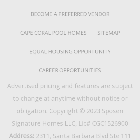
BECOME A PREFERRED VENDOR
CAPE CORAL POOL HOMES
SITEMAP
EQUAL HOUSING OPPORTUNITY
CAREER OPPORTUNITIES
Advertised pricing and features are subject
to change at anytime without notice or
obligation. Copyright © 2023 Sposen
Signature Homes LLC, Lic# CGC1526900
Address:
2311, Santa Barbara Blvd Ste 111