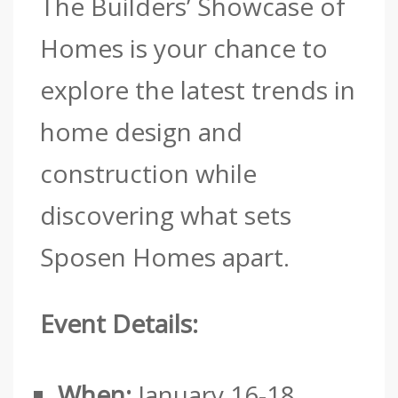
The Builders’ Showcase of
Homes is your chance to
explore the latest trends in
home design and
construction while
discovering what sets
Sposen Homes apart.
Event Details:
When:
January 16-18,