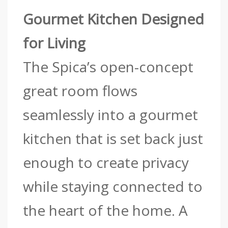
Gourmet Kitchen Designed
for Living
The Spica’s open-concept
great room flows
seamlessly into a gourmet
kitchen that is set back just
enough to create privacy
while staying connected to
the heart of the home. A