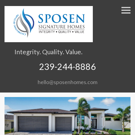
S
k
i
p
n
a
v
Integrity. Quality. Value.
i
g
239-244-8886
a
t
hello@sposenhomes.com
i
o
n