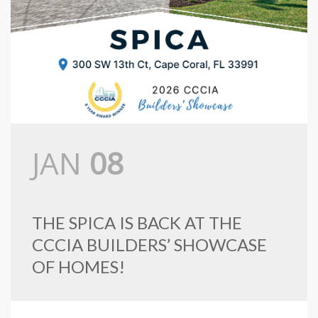
JAN
08
THE SPICA IS BACK AT THE
CCCIA BUILDERS’ SHOWCASE
OF HOMES!