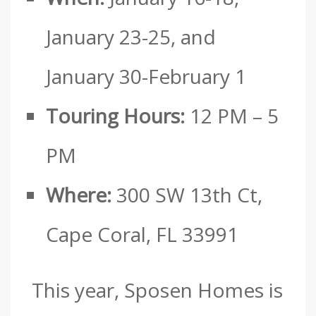
January 23-25, and
January 30-February 1
Touring Hours:
12 PM – 5
PM
Where:
300 SW 13th Ct,
Cape Coral, FL 33991
This year, Sposen Homes is