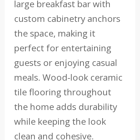
large breakfast bar with
custom cabinetry anchors
the space, making it
perfect for entertaining
guests or enjoying casual
meals. Wood-look ceramic
tile flooring throughout
the home adds durability
while keeping the look
clean and cohesive.