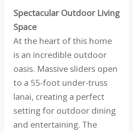
Spectacular Outdoor Living
Space
At the heart of this home
is an incredible outdoor
oasis. Massive sliders open
to a 55-foot under-truss
lanai, creating a perfect
setting for outdoor dining
and entertaining. The