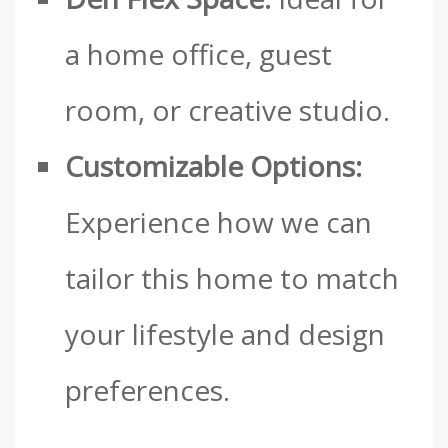
a home office, guest
room, or creative studio.
Customizable Options:
Experience how we can
tailor this home to match
your lifestyle and design
preferences.