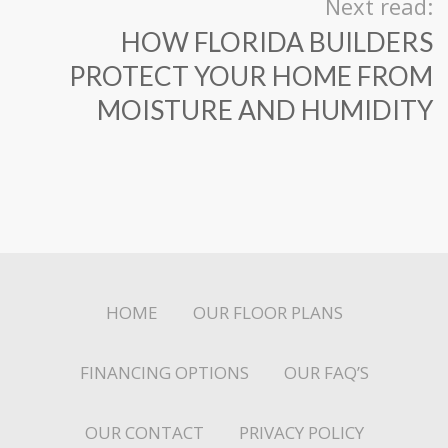
Next read:
HOW FLORIDA BUILDERS
PROTECT YOUR HOME FROM
MOISTURE AND HUMIDITY
HOME
OUR FLOOR PLANS
FINANCING OPTIONS
OUR FAQ’S
OUR CONTACT
PRIVACY POLICY