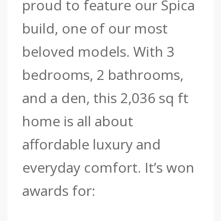
proud to feature our Spica
build, one of our most
beloved models.
With 3
bedrooms, 2 bathrooms,
and a den, this 2,036 sq ft
home is all about
affordable luxury and
everyday comfort.
It’s won
awards for: