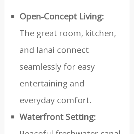
Open-Concept Living:
The great room, kitchen,
and lanai connect
seamlessly for easy
entertaining and
everyday comfort.
Waterfront Setting:
Peaceful freshwater canal