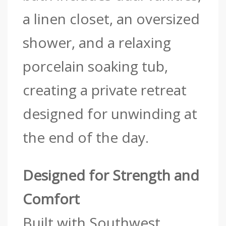
a linen closet, an oversized
shower, and a relaxing
porcelain soaking tub,
creating a private retreat
designed for unwinding at
the end of the day.
Designed for Strength and
Comfort
Built with Southwest