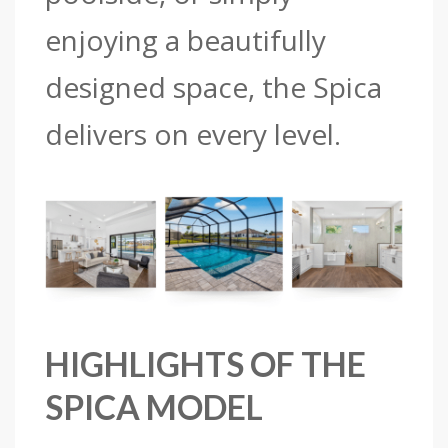
enjoying a beautifully
designed space, the Spica
delivers on every level.
HIGHLIGHTS OF THE
SPICA MODEL