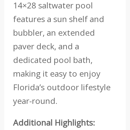
14×28 saltwater pool
features a sun shelf and
bubbler, an extended
paver deck, and a
dedicated pool bath,
making it easy to enjoy
Florida’s outdoor lifestyle
year-round.
Additional Highlights: