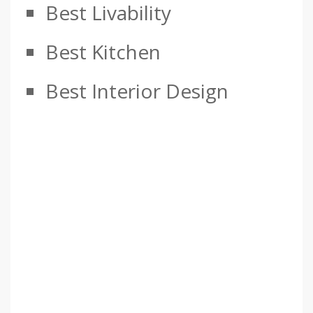
Best Livability
Best Kitchen
Best Interior Design