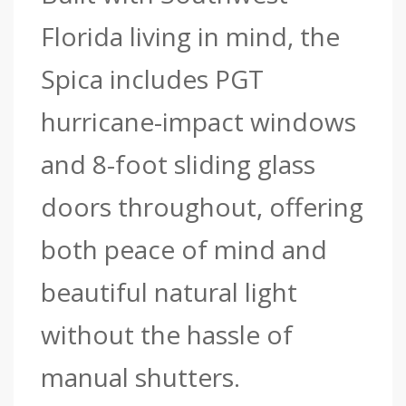
Florida living in mind, the
Spica includes PGT
hurricane-impact windows
and 8-foot sliding glass
doors throughout, offering
both peace of mind and
beautiful natural light
without the hassle of
manual shutters.