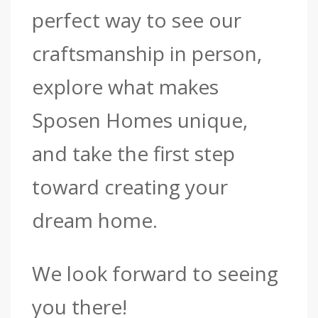
perfect way to see our
craftsmanship in person,
explore what makes
Sposen Homes unique,
and take the first step
toward creating your
dream home.
We look forward to seeing
you there!