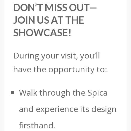
DON’T MISS OUT—
JOIN US AT THE
SHOWCASE!
During your visit, you’ll
have the opportunity to:
Walk through the Spica
and experience its design
firsthand.