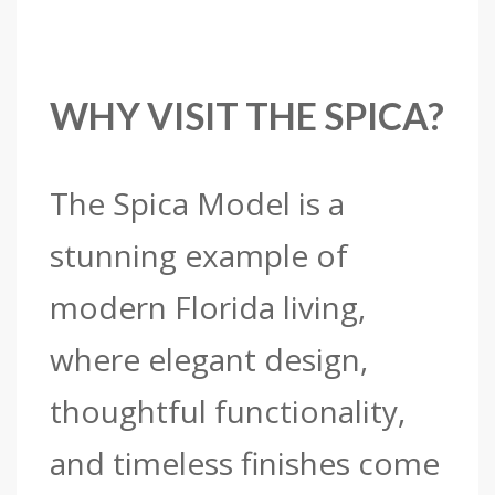
WHY VISIT THE SPICA?
The Spica Model is a
stunning example of
modern Florida living,
where elegant design,
thoughtful functionality,
and timeless finishes come