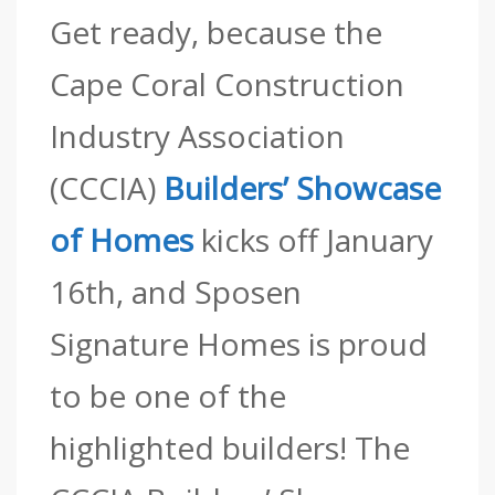
Get ready, because the
Cape Coral Construction
Industry Association
(CCCIA)
Builders’ Showcase
of Homes
kicks off January
16th, and Sposen
Signature Homes is proud
to be one of the
highlighted builders! The