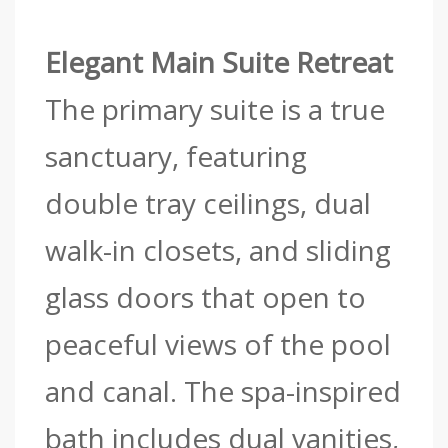
Elegant Main Suite Retreat
The primary suite is a true
sanctuary, featuring
double tray ceilings, dual
walk-in closets, and sliding
glass doors that open to
peaceful views of the pool
and canal. The spa-inspired
bath includes dual vanities,