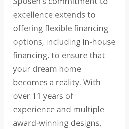
Sposen’s commitment to
excellence extends to
offering flexible financing
options, including in-house
financing, to ensure that
your dream home
becomes a reality. With
over 11 years of
experience and multiple
award-winning designs,