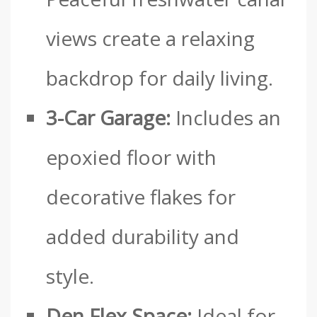
views create a relaxing
backdrop for daily living.
3-Car Garage:
Includes an
epoxied floor with
decorative flakes for
added durability and
style.
Den Flex Space:
Ideal for