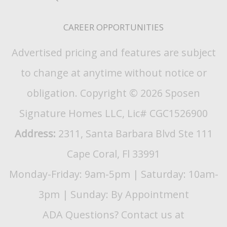
CAREER OPPORTUNITIES
Advertised pricing and features are subject
to change at anytime without notice or
obligation. Copyright © 2026 Sposen
Signature Homes LLC, Lic# CGC1526900
Address:
2311, Santa Barbara Blvd Ste 111
Cape Coral, Fl 33991
Monday-Friday: 9am-5pm | Saturday: 10am-
3pm | Sunday: By Appointment
ADA Questions? Contact us at