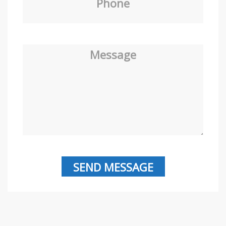
Phone
Message