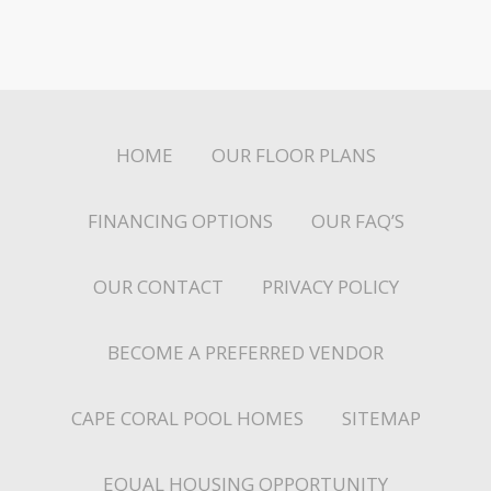
HOME
OUR FLOOR PLANS
FINANCING OPTIONS
OUR FAQ’S
OUR CONTACT
PRIVACY POLICY
BECOME A PREFERRED VENDOR
CAPE CORAL POOL HOMES
SITEMAP
EQUAL HOUSING OPPORTUNITY