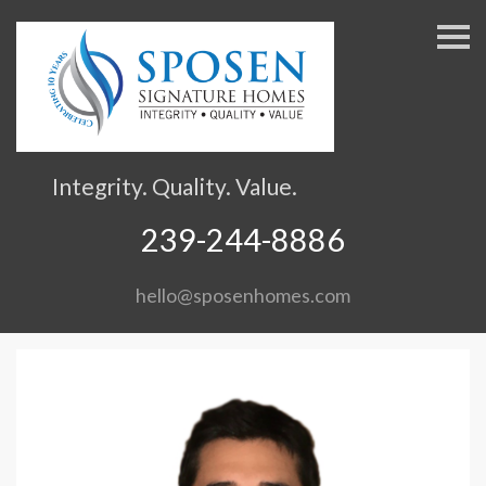
S
k
i
p
n
a
v
Integrity. Quality. Value.
i
g
239-244-8886
a
t
hello@sposenhomes.com
i
o
n