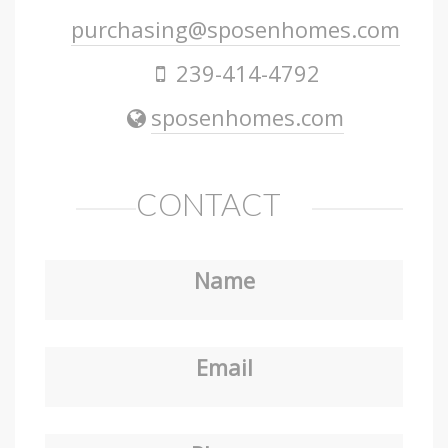
purchasing@sposenhomes.com
239-414-4792
sposenhomes.com
CONTACT
Name
Email