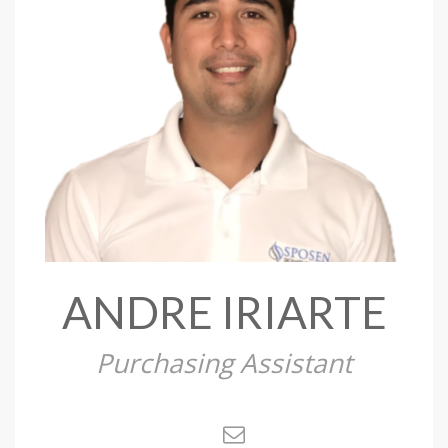
ANDRE IRIARTE
Purchasing Assistant