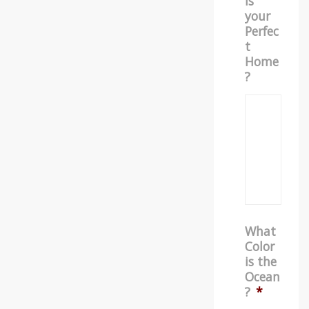
is
your
Perfec
t
Home
?
What
Color
is the
Ocean
?
*