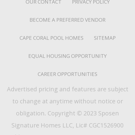
OUR CONTACT
PRIVACY POLICY
BECOME A PREFERRED VENDOR
CAPE CORAL POOL HOMES
SITEMAP
EQUAL HOUSING OPPORTUNITY
CAREER OPPORTUNITIES
Advertised pricing and features are subject
to change at anytime without notice or
obligation. Copyright © 2023 Sposen
Signature Homes LLC, Lic# CGC1526900