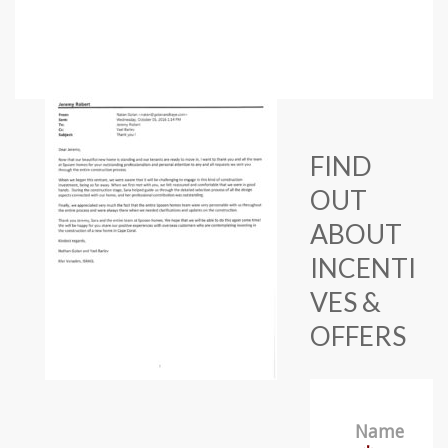
FIND
OUT
ABOUT
INCENTI
VES &
OFFERS
Name