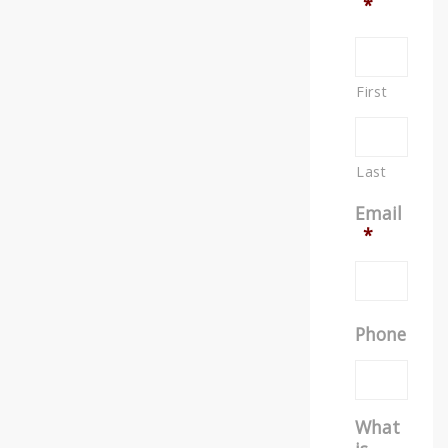
*
First
Last
Email
*
Phone
What