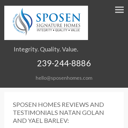
S
k
i
p
n
a
v
Integrity. Quality. Value.
i
g
239-244-8886
a
t
hello@sposenhomes.com
i
o
n
SPOSEN HOMES REVIEWS AND
TESTIMONIALS NATAN GOLAN
AND YAEL BARLEV: