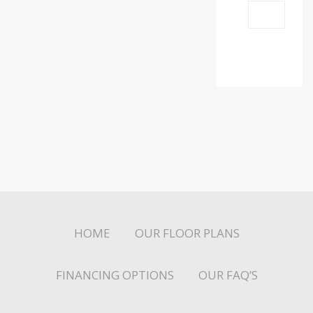
HOME
OUR FLOOR PLANS
FINANCING OPTIONS
OUR FAQ’S